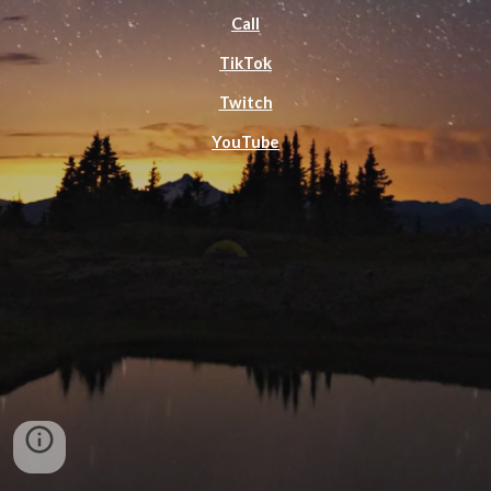
Call
TikTok
Twitch
YouTube