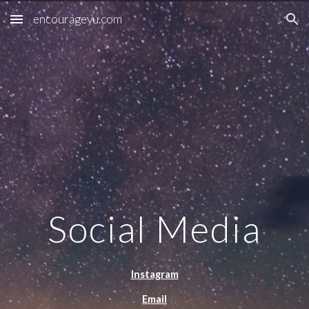
encourageyu.com
Skip to main content
Skip to navigation
Social Media
Instagram
Email